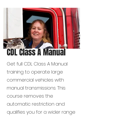
CDL Class A Manual
Get full CDL Class A Manual
training to operate large
commercial vehicles with
manual transmissions. This
course removes the
automatic restriction and
qualifies you for a wider range