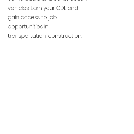
vehicles. Earn your CDL and
gain access to job
opportunities in
transportation, construction,
and public works.
Enroll