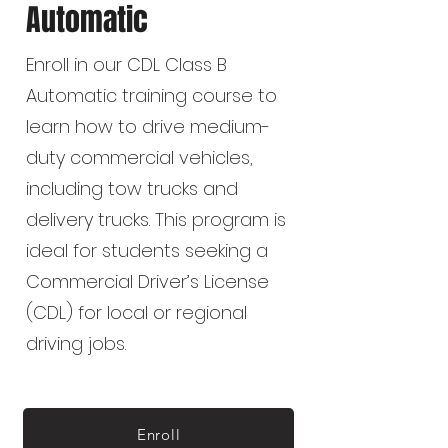
Automatic
Enroll in our CDL Class B
Automatic training course to
learn how to drive medium-
duty commercial vehicles,
including tow trucks and
delivery trucks. This program is
ideal for students seeking a
Commercial Driver’s License
(CDL) for local or regional
driving jobs.
Enroll