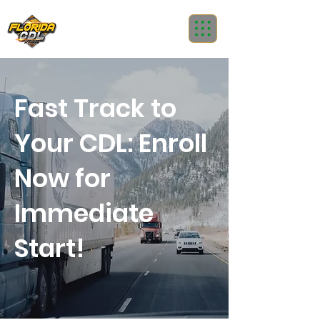
Fast Track to
Your CDL: Enroll
Now for
Immediate
Start!