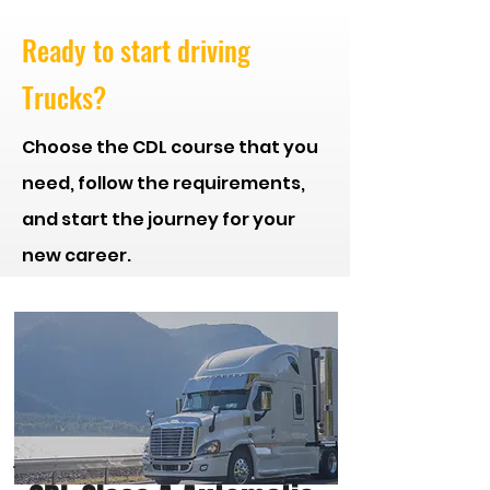
Ready to start driving
Trucks?
Choose the CDL course that you
need, follow the
requirements,
and start the journey for your
new career.