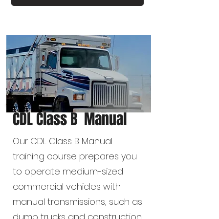
CDL Class B Manual
Our CDL Class B Manual
training course prepares you
to operate medium-sized
commercial vehicles with
manual transmissions, such as
dump trucks and construction