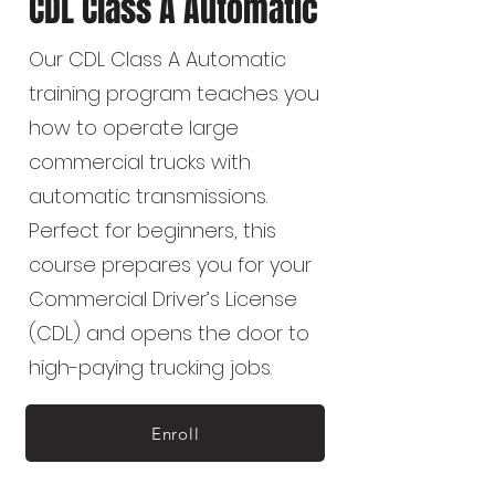
CDL Class A Automatic
Our CDL Class A Automatic
training program teaches you
how to operate large
commercial trucks with
automatic transmissions.
Perfect for beginners, this
course prepares you for your
Commercial Driver’s License
(CDL) and opens the door to
high-paying trucking jobs.
Enroll