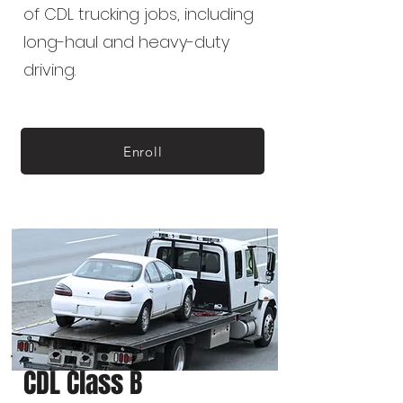
of CDL trucking jobs, including
long-haul and heavy-duty
driving.
Enroll
CDL Class B